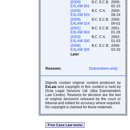
[2000]
B.C. E.C.B.
2000-
EXLAW 301
02-15
[2000]
B.C. C.A.
2000-
EXLAW 325
08-24
[2000]
B.C. E.C.B.
2000-
EXLAW 324
09-01
[2001]
B.C. E.C.B.
2001-
EXLAW 304
01-26
[2003]
B.C. C.A.
2003-
EXLAW 300
01-03
[2006]
B.C. E.C.B.
2006-
EXLAW 305
03-20
Later
Reasons:
[Subscribers only]
Digests contain original content produced by
ExLaw
and copyright in this content is held by
Dicta Legal Services Ltd. (dba Expropriation
Law Centre). Reasons for decision are the text
of original decisions released by the court or
tribunal and edited for accuracy where required.
No copyright is claimed for these materials.
Free Case Law menu