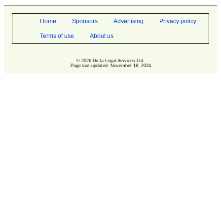
Home
Sponsors
Advertising
Privacy policy
Terms of use
About us
© 2026 Dicta Legal Services Ltd.
Page last updated: November 18, 2024