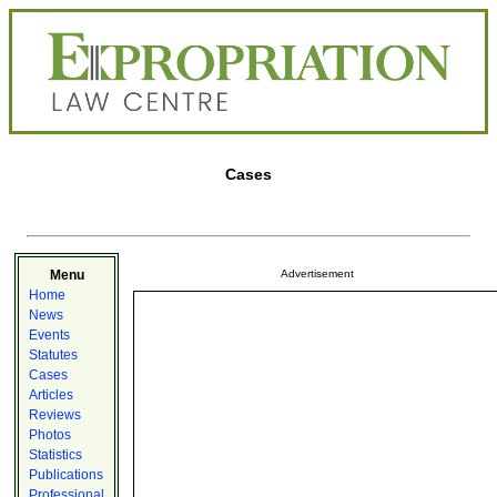
Cases
Menu
Advertisement
Home
News
Events
Statutes
Cases
Articles
Reviews
Photos
Statistics
Publications
Professional