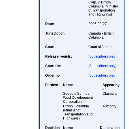
Corp. v. British
Columbia (Minister
of Transportation
and Highways)
Date:
2006-09-27
Jurisdiction:
Canada - British
Columbia
Court:
Court of Appeal
Release registry:
[Subscribers only]
Court file:
[Subscribers only]
Order no.:
[Subscribers only]
Parties:
Name
Appearing
as
Sequoia Springs
Claimant
West Development
Corporation
British Columbia
Authority
(Minister of
Transportation and
Highways)
Decision
Name
Designation