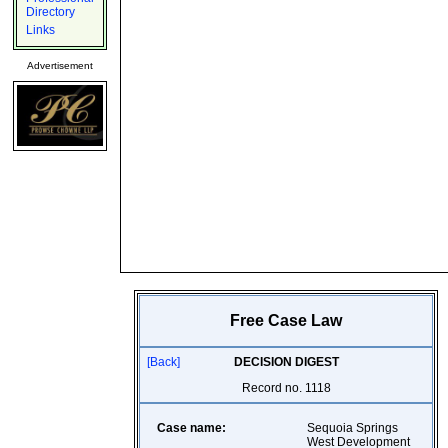
Directory
Links
Advertisement
Free Case Law
[Back]
DECISION DIGEST
Record no. 1118
Case name:
Sequoia Springs
West Development