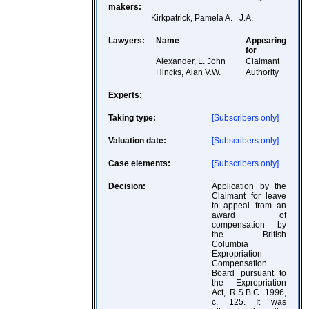
makers:
Kirkpatrick, Pamela A.
J.A.
Lawyers:
Name
Appearing
for
Alexander, L. John
Claimant
Hincks, Alan V.W.
Authority
Experts:
Taking type:
[Subscribers only]
Valuation date:
[Subscribers only]
Case elements:
[Subscribers only]
Decision:
Application by the
Claimant for leave
to appeal from an
award of
compensation by
the British
Columbia
Expropriation
Compensation
Board pursuant to
the Expropriation
Act, R.S.B.C. 1996,
c. 125. It was