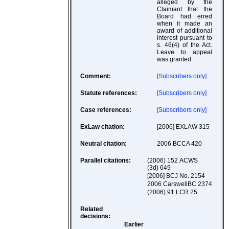
alleged by the
Claimant that the
Board had erred
when it made an
award of additional
interest pursuant to
s. 46(4) of the Act.
Leave to appeal
was granted.
Comment:
[Subscribers only]
Statute references:
[Subscribers only]
Case references:
[Subscribers only]
ExLaw citation:
[2006] EXLAW 315
Neutral citation:
2006 BCCA 420
Parallel citations:
(2006) 152 ACWS
(3d) 649
[2006] BCJ No. 2154
2006 CarswellBC 2374
(2006) 91 LCR 25
Related
decisions:
Earlier