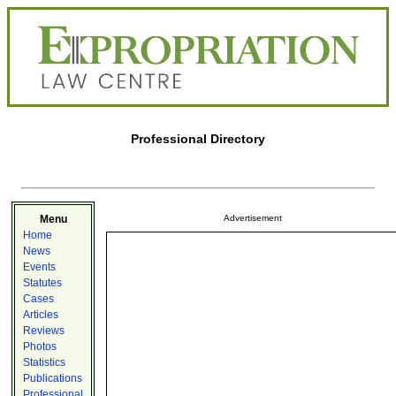
Professional Directory
Menu
Advertisement
Home
News
Events
Statutes
Cases
Articles
Reviews
Photos
Statistics
Publications
Professional