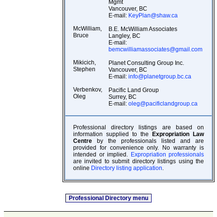
Mgmt
Vancouver, BC
E-mail:
KeyPlan@shaw.ca
McWilliam,
B.E. McWilliam Associates
Bruce
Langley, BC
E-mail:
bemcwilliamassociates@gmail.com
Mikicich,
Planet Consulting Group Inc.
Stephen
Vancouver, BC
E-mail:
info@planetgroup.bc.ca
Verbenkov,
Pacific Land Group
Oleg
Surrey, BC
E-mail:
oleg@pacificlandgroup.ca
Professional directory listings are based on
information supplied to the
Expropriation Law
Centre
by the professionals listed and are
provided for convenience only. No warranty is
intended or implied.
Expropriation professionals
are invited to submit directory listings using the
online
Directory listing application
.
Professional Directory menu