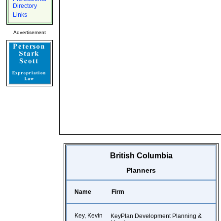
Directory
Links
Advertisement
British Columbia
Planners
Name
Firm
Key, Kevin
KeyPlan Development Planning &