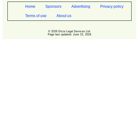
Home
Sponsors
Advertising
Privacy policy
Terms of use
About us
© 2026 Dicta Legal Services Ltd.
Page last updated: June 15, 2024