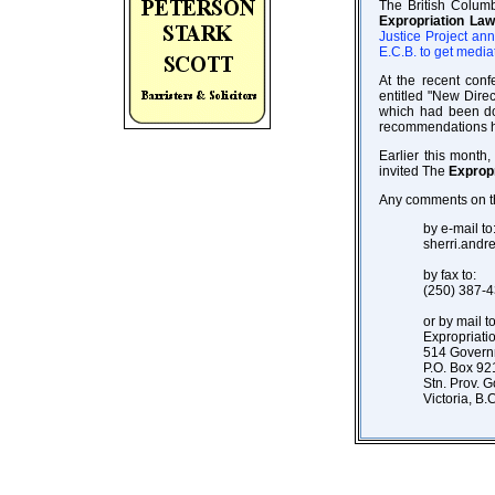
The British Columb
Expropriation La
Justice Project an
E.C.B. to get media
At the recent con
entitled "New Dire
which had been do
recommendations ha
Earlier this month
invited The
Exprop
Any comments on th
by e-mail to
sherri.and
by fax to:
(250) 387-
or by mail to
Expropriat
514 Govern
P.O. Box 92
Stn. Prov. G
Victoria, B