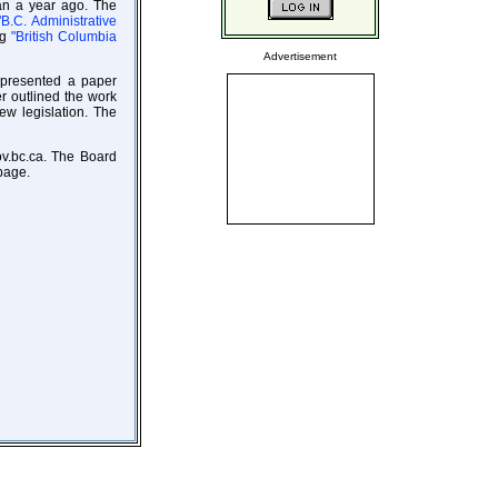
han a year ago. The
"B.C. Administrative
ng
"British Columbia
Advertisement
 presented a paper
r outlined the work
w legislation. The
ov.bc.ca. The Board
age.