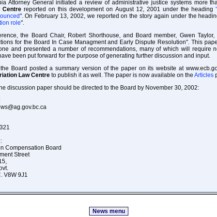
ia Attorney General initiated a review of administrative justice systems more t
w Centre
reported on this development on August 12, 2001 under the heading
nounced
". On February 13, 2002, we reported on the story again under the headi
tion role
".
ference, the Board Chair, Robert Shorthouse, and Board member, Gwen Taylor,
ctions for the Board In Case Managment and Early Dispute Resolution". This pape
ne and presented a number of recommendations, many of which will require ne
ve been put forward for the purpose of generating further discussion and input.
, the Board posted a summary version of the paper on its website at www.ecb.g
riation Law Centre
to publish it as well. The paper is now available on the
Articles
p
e discussion paper should be directed to the Board by November 30, 2002:
:
rews@ag.gov.bc.ca
4321
:
ion Compensation Board
ment Street
15,
ovt.
.C. V8W 9J1
News menu