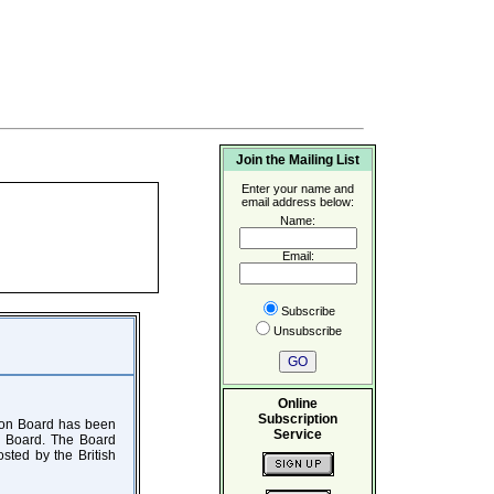
Join the Mailing List
Enter your name and
email address below:
Name:
Email:
Subscribe
Unsubscribe
Online
Subscription
tion Board has been
Service
he Board. The Board
osted by the British