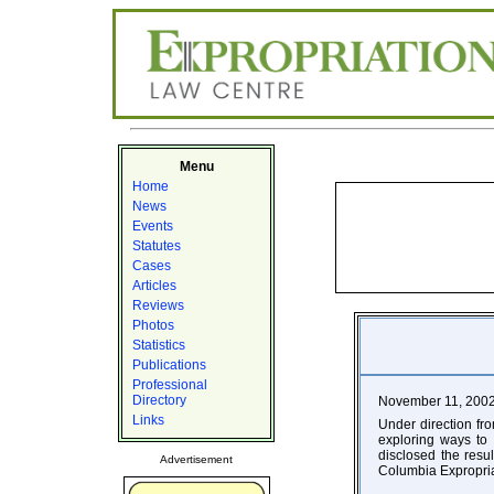
Menu
Home
News
Events
Statutes
Cases
Articles
Reviews
Photos
Statistics
Publications
Professional
Directory
November 11, 200
Links
Under direction fr
exploring ways to 
disclosed the resul
Advertisement
Columbia Expropria