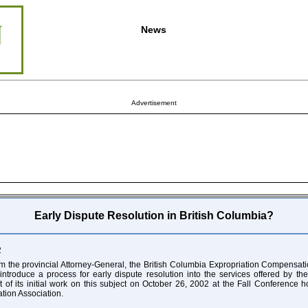
News
Advertisement
Early Dispute Resolution in British Columbia?
2
om the provincial Attorney-General, the British Columbia Expropriation Compensa
introduce a process for early dispute resolution into the services offered by t
t of its initial work on this subject on October 26, 2002 at the Fall Conference h
tion Association.