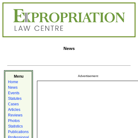
News
Menu
Advertisement
Home
News
Events
Statutes
Cases
Articles
Reviews
Photos
Statistics
Publications
Professional