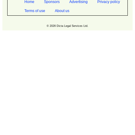
Home
Sponsors
Advertising
Privacy policy
Terms of use
About us
© 2026 Dicta Legal Services Ltd.