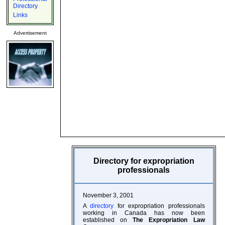
Directory
Links
Advertisement
Directory for expropriation
professionals
November 3, 2001
A
directory
for expropriation professionals
working in Canada has now been
established on
The Expropriation Law