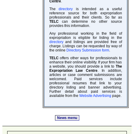
Centre
.
The
directory
is intended as a useful
reference source for both expropriation
professionals and their clients. So far as
TELC
can determine no other source
provides this information.
Any professional working in the field of
expropriation is eligible for listing in the
directory
and listings are provided free of
charge. Listings can be requested by way of
the online
Directory Submission form
.
TELC
offers other ways for professionals to
enhance their online visibility. If your firm has
a website, you should provide a link to
The
Expropriation Law Centre
. In addition,
articles or case comment submissions are
welcomed. Paid services include
professional resumes that link to your
directory listing and banner advertising.
Further detail about paid services is
available from the
Website Advertising
page.
News menu