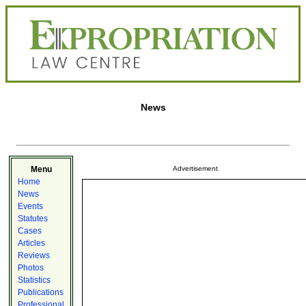
News
Menu
Advertisement
Home
News
Events
Statutes
Cases
Articles
Reviews
Photos
Statistics
Publications
Professional