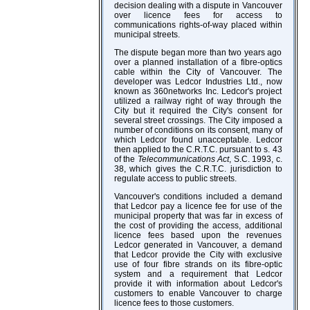
decision dealing with a dispute in Vancouver
over licence fees for access to
communications rights-of-way placed within
municipal streets.
The dispute began more than two years ago
over a planned installation of a fibre-optics
cable within the City of Vancouver. The
developer was Ledcor Industries Ltd., now
known as 360networks Inc. Ledcor's project
utilized a railway right of way through the
City but it required the City's consent for
several street crossings. The City imposed a
number of conditions on its consent, many of
which Ledcor found unacceptable. Ledcor
then applied to the C.R.T.C. pursuant to s. 43
of the
Telecommunications Act
, S.C. 1993, c.
38, which gives the C.R.T.C. jurisdiction to
regulate access to public streets.
Vancouver's conditions included a demand
that Ledcor pay a licence fee for use of the
municipal property that was far in excess of
the cost of providing the access, additional
licence fees based upon the revenues
Ledcor generated in Vancouver, a demand
that Ledcor provide the City with exclusive
use of four fibre strands on its fibre-optic
system and a requirement that Ledcor
provide it with information about Ledcor's
customers to enable Vancouver to charge
licence fees to those customers.