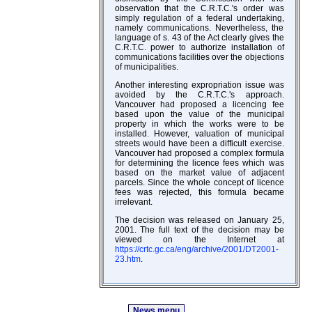
observation that the C.R.T.C.'s order was
simply regulation of a federal undertaking,
namely communications. Nevertheless, the
language of s. 43 of the Act clearly gives the
C.R.T.C. power to authorize installation of
communications facilities over the objections
of municipalities.
Another interesting expropriation issue was
avoided by the C.R.T.C.'s approach.
Vancouver had proposed a licencing fee
based upon the value of the municipal
property in which the works were to be
installed. However, valuation of municipal
streets would have been a difficult exercise.
Vancouver had proposed a complex formula
for determining the licence fees which was
based on the market value of adjacent
parcels. Since the whole concept of licence
fees was rejected, this formula became
irrelevant.
The decision was released on January 25,
2001. The full text of the decision may be
viewed on the Internet at
https://crtc.gc.ca/eng/archive/2001/DT2001-
23.htm
.
News menu