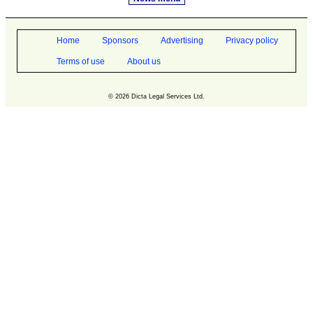
Home
Sponsors
Advertising
Privacy policy
Terms of use
About us
© 2026 Dicta Legal Services Ltd.