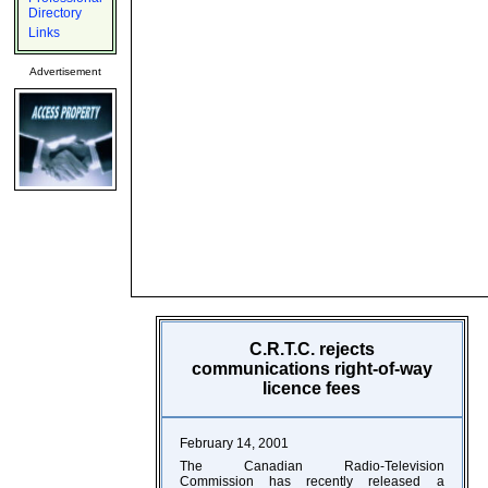
Directory
Links
Advertisement
C.R.T.C. rejects
communications right-of-way
licence fees
February 14, 2001
The Canadian Radio-Television
Commission has recently released a