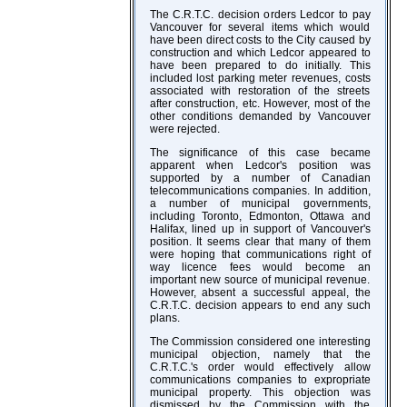
The C.R.T.C. decision orders Ledcor to pay
Vancouver for several items which would
have been direct costs to the City caused by
construction and which Ledcor appeared to
have been prepared to do initially. This
included lost parking meter revenues, costs
associated with restoration of the streets
after construction, etc. However, most of the
other conditions demanded by Vancouver
were rejected.
The significance of this case became
apparent when Ledcor's position was
supported by a number of Canadian
telecommunications companies. In addition,
a number of municipal governments,
including Toronto, Edmonton, Ottawa and
Halifax, lined up in support of Vancouver's
position. It seems clear that many of them
were hoping that communications right of
way licence fees would become an
important new source of municipal revenue.
However, absent a successful appeal, the
C.R.T.C. decision appears to end any such
plans.
The Commission considered one interesting
municipal objection, namely that the
C.R.T.C.'s order would effectively allow
communications companies to expropriate
municipal property. This objection was
dismissed by the Commission with the