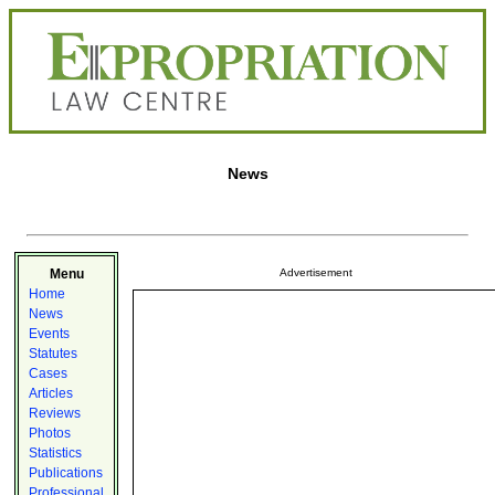
News
Menu
Advertisement
Home
News
Events
Statutes
Cases
Articles
Reviews
Photos
Statistics
Publications
Professional