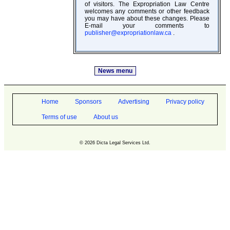
of visitors. The Expropriation Law Centre
welcomes any comments or other feedback
you may have about these changes. Please
E-mail your comments to
publisher@expropriationlaw.ca
.
News menu
Home
Sponsors
Advertising
Privacy policy
Terms of use
About us
© 2026 Dicta Legal Services Ltd.