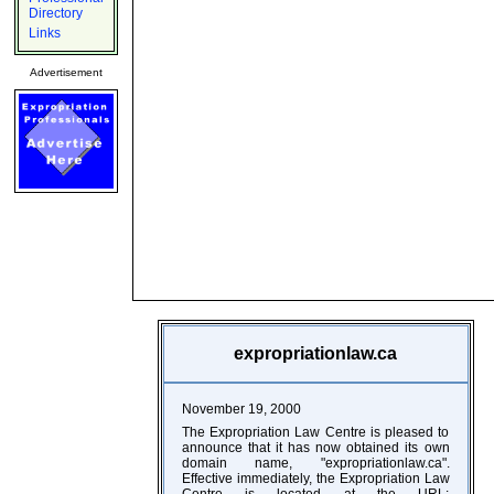
Directory
Links
Advertisement
expropriationlaw.ca
November 19, 2000
The Expropriation Law Centre is pleased to
announce that it has now obtained its own
domain name, "expropriationlaw.ca".
Effective immediately, the Expropriation Law
Centre is located at the URL: