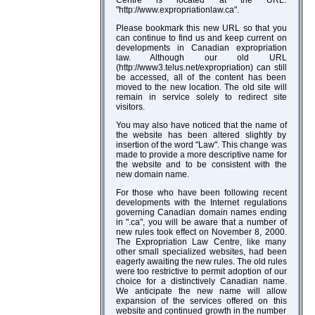
"http://www.expropriationlaw.ca".
Please bookmark this new URL so that you
can continue to find us and keep current on
developments in Canadian expropriation
law. Although our old URL
(http://www3.telus.net/expropriation) can still
be accessed, all of the content has been
moved to the new location. The old site will
remain in service solely to redirect site
visitors.
You may also have noticed that the name of
the website has been altered slightly by
insertion of the word "Law". This change was
made to provide a more descriptive name for
the website and to be consistent with the
new domain name.
For those who have been following recent
developments with the Internet regulations
governing Canadian domain names ending
in ".ca", you will be aware that a number of
new rules took effect on November 8, 2000.
The Expropriation Law Centre, like many
other small specialized websites, had been
eagerly awaiting the new rules. The old rules
were too restrictive to permit adoption of our
choice for a distinctively Canadian name.
We anticipate the new name will allow
expansion of the services offered on this
website and continued growth in the number