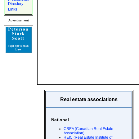
Directory
Links
Advertisement
Real estate associations
National
CREA (Canadian Real Estate
Association)
REIC (Real Estate Institute of