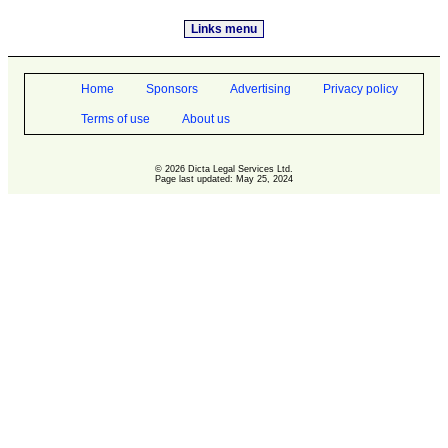
Links menu
Home
Sponsors
Advertising
Privacy policy
Terms of use
About us
© 2026 Dicta Legal Services Ltd.
Page last updated: May 25, 2024