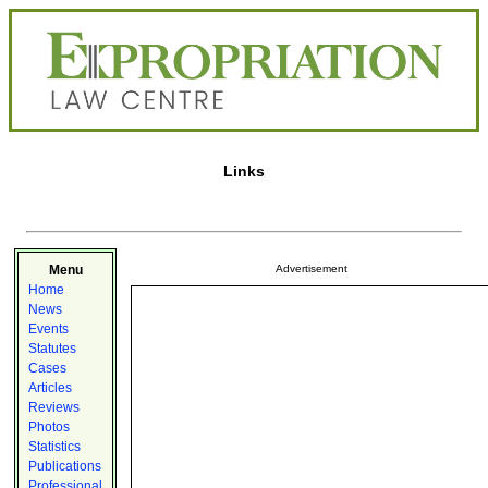
Links
Menu
Advertisement
Home
News
Events
Statutes
Cases
Articles
Reviews
Photos
Statistics
Publications
Professional