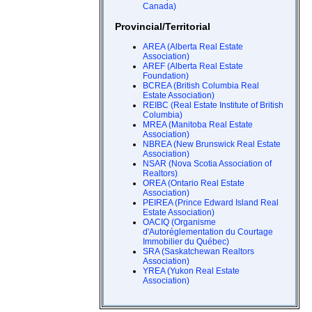
Canada)
Provincial/Territorial
AREA (Alberta Real Estate
Association)
AREF (Alberta Real Estate
Foundation)
BCREA (British Columbia Real
Estate Association)
REIBC (Real Estate Institute of British
Columbia)
MREA (Manitoba Real Estate
Association)
NBREA (New Brunswick Real Estate
Association)
NSAR (Nova Scotia Association of
Realtors)
OREA (Ontario Real Estate
Association)
PEIREA (Prince Edward Island Real
Estate Association)
OACIQ (Organisme
d'Autoréglementation du Courtage
Immobilier du Québec)
SRA (Saskatchewan Realtors
Association)
YREA (Yukon Real Estate
Association)